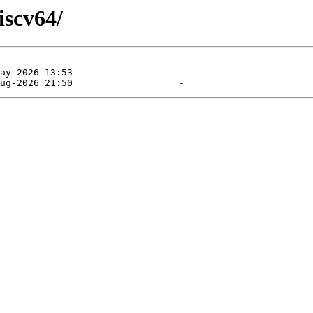
iscv64/