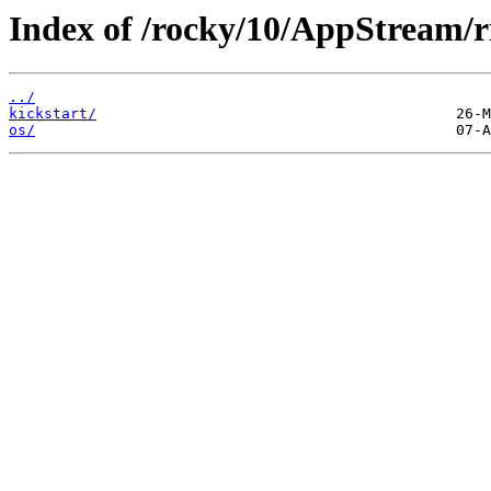
Index of /rocky/10/AppStream/r
../
kickstart/
os/