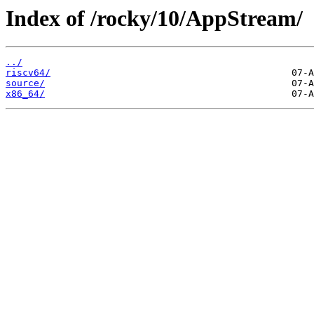
Index of /rocky/10/AppStream/
../
riscv64/
source/
x86_64/