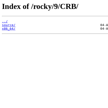
Index of /rocky/9/CRB/
../
source/
x86_64/