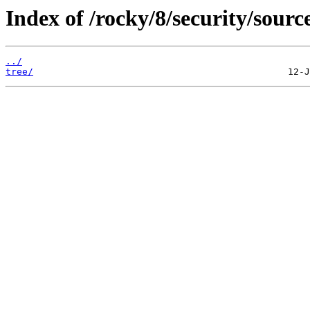
Index of /rocky/8/security/sourc
../
tree/