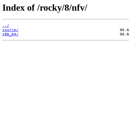
Index of /rocky/8/nfv/
../
source/
x86_64/