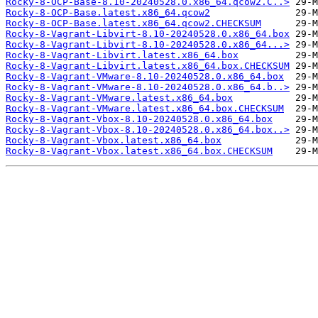
Rocky-8-OCP-Base-8.10-20240528.0.x86_64.qcow2.C..>
Rocky-8-OCP-Base.latest.x86_64.qcow2
Rocky-8-OCP-Base.latest.x86_64.qcow2.CHECKSUM
Rocky-8-Vagrant-Libvirt-8.10-20240528.0.x86_64.box
Rocky-8-Vagrant-Libvirt-8.10-20240528.0.x86_64...>
Rocky-8-Vagrant-Libvirt.latest.x86_64.box
Rocky-8-Vagrant-Libvirt.latest.x86_64.box.CHECKSUM
Rocky-8-Vagrant-VMware-8.10-20240528.0.x86_64.box
Rocky-8-Vagrant-VMware-8.10-20240528.0.x86_64.b..>
Rocky-8-Vagrant-VMware.latest.x86_64.box
Rocky-8-Vagrant-VMware.latest.x86_64.box.CHECKSUM
Rocky-8-Vagrant-Vbox-8.10-20240528.0.x86_64.box
Rocky-8-Vagrant-Vbox-8.10-20240528.0.x86_64.box..>
Rocky-8-Vagrant-Vbox.latest.x86_64.box
Rocky-8-Vagrant-Vbox.latest.x86_64.box.CHECKSUM