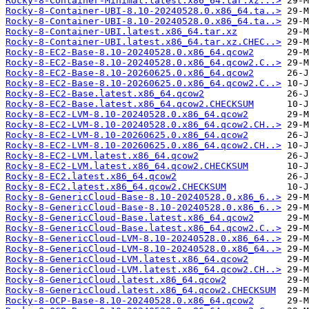
Rocky-8-Container-Minimal.latest.x86_64.tar.xz...>
Rocky-8-Container-UBI-8.10-20240528.0.x86_64.ta..>
Rocky-8-Container-UBI-8.10-20240528.0.x86_64.ta..>
Rocky-8-Container-UBI.latest.x86_64.tar.xz
Rocky-8-Container-UBI.latest.x86_64.tar.xz.CHEC..>
Rocky-8-EC2-Base-8.10-20240528.0.x86_64.qcow2
Rocky-8-EC2-Base-8.10-20240528.0.x86_64.qcow2.C..>
Rocky-8-EC2-Base-8.10-20260625.0.x86_64.qcow2
Rocky-8-EC2-Base-8.10-20260625.0.x86_64.qcow2.C..>
Rocky-8-EC2-Base.latest.x86_64.qcow2
Rocky-8-EC2-Base.latest.x86_64.qcow2.CHECKSUM
Rocky-8-EC2-LVM-8.10-20240528.0.x86_64.qcow2
Rocky-8-EC2-LVM-8.10-20240528.0.x86_64.qcow2.CH..>
Rocky-8-EC2-LVM-8.10-20260625.0.x86_64.qcow2
Rocky-8-EC2-LVM-8.10-20260625.0.x86_64.qcow2.CH..>
Rocky-8-EC2-LVM.latest.x86_64.qcow2
Rocky-8-EC2-LVM.latest.x86_64.qcow2.CHECKSUM
Rocky-8-EC2.latest.x86_64.qcow2
Rocky-8-EC2.latest.x86_64.qcow2.CHECKSUM
Rocky-8-GenericCloud-Base-8.10-20240528.0.x86_6..>
Rocky-8-GenericCloud-Base-8.10-20240528.0.x86_6..>
Rocky-8-GenericCloud-Base.latest.x86_64.qcow2
Rocky-8-GenericCloud-Base.latest.x86_64.qcow2.C..>
Rocky-8-GenericCloud-LVM-8.10-20240528.0.x86_64..>
Rocky-8-GenericCloud-LVM-8.10-20240528.0.x86_64..>
Rocky-8-GenericCloud-LVM.latest.x86_64.qcow2
Rocky-8-GenericCloud-LVM.latest.x86_64.qcow2.CH..>
Rocky-8-GenericCloud.latest.x86_64.qcow2
Rocky-8-GenericCloud.latest.x86_64.qcow2.CHECKSUM
Rocky-8-OCP-Base-8.10-20240528.0.x86_64.qcow2