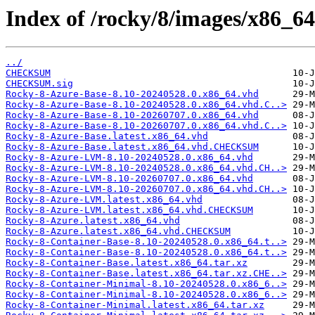
Index of /rocky/8/images/x86_64
../
CHECKSUM
CHECKSUM.sig
Rocky-8-Azure-Base-8.10-20240528.0.x86_64.vhd
Rocky-8-Azure-Base-8.10-20240528.0.x86_64.vhd.C..>
Rocky-8-Azure-Base-8.10-20260707.0.x86_64.vhd
Rocky-8-Azure-Base-8.10-20260707.0.x86_64.vhd.C..>
Rocky-8-Azure-Base.latest.x86_64.vhd
Rocky-8-Azure-Base.latest.x86_64.vhd.CHECKSUM
Rocky-8-Azure-LVM-8.10-20240528.0.x86_64.vhd
Rocky-8-Azure-LVM-8.10-20240528.0.x86_64.vhd.CH..>
Rocky-8-Azure-LVM-8.10-20260707.0.x86_64.vhd
Rocky-8-Azure-LVM-8.10-20260707.0.x86_64.vhd.CH..>
Rocky-8-Azure-LVM.latest.x86_64.vhd
Rocky-8-Azure-LVM.latest.x86_64.vhd.CHECKSUM
Rocky-8-Azure.latest.x86_64.vhd
Rocky-8-Azure.latest.x86_64.vhd.CHECKSUM
Rocky-8-Container-Base-8.10-20240528.0.x86_64.t..>
Rocky-8-Container-Base-8.10-20240528.0.x86_64.t..>
Rocky-8-Container-Base.latest.x86_64.tar.xz
Rocky-8-Container-Base.latest.x86_64.tar.xz.CHE..>
Rocky-8-Container-Minimal-8.10-20240528.0.x86_6..>
Rocky-8-Container-Minimal-8.10-20240528.0.x86_6..>
Rocky-8-Container-Minimal.latest.x86_64.tar.xz