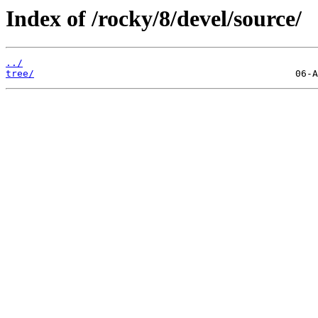
Index of /rocky/8/devel/source/
../
tree/