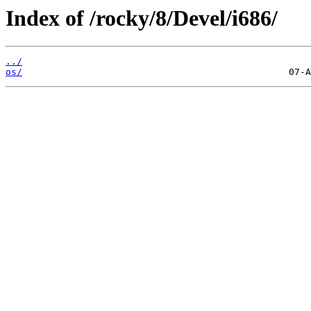
Index of /rocky/8/Devel/i686/
../
os/