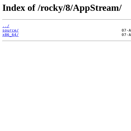
Index of /rocky/8/AppStream/
../
source/
x86_64/