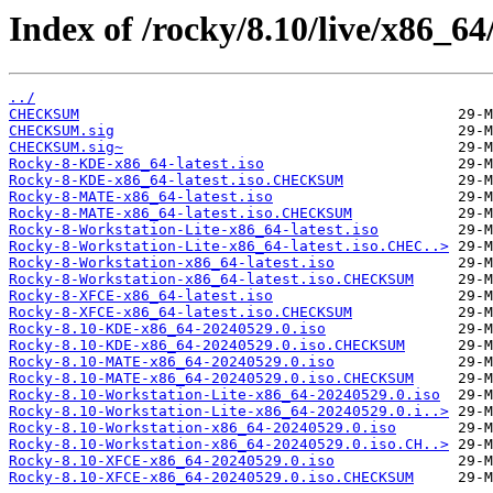
Index of /rocky/8.10/live/x86_64
../
CHECKSUM
CHECKSUM.sig
CHECKSUM.sig~
Rocky-8-KDE-x86_64-latest.iso
Rocky-8-KDE-x86_64-latest.iso.CHECKSUM
Rocky-8-MATE-x86_64-latest.iso
Rocky-8-MATE-x86_64-latest.iso.CHECKSUM
Rocky-8-Workstation-Lite-x86_64-latest.iso
Rocky-8-Workstation-Lite-x86_64-latest.iso.CHEC..>
Rocky-8-Workstation-x86_64-latest.iso
Rocky-8-Workstation-x86_64-latest.iso.CHECKSUM
Rocky-8-XFCE-x86_64-latest.iso
Rocky-8-XFCE-x86_64-latest.iso.CHECKSUM
Rocky-8.10-KDE-x86_64-20240529.0.iso
Rocky-8.10-KDE-x86_64-20240529.0.iso.CHECKSUM
Rocky-8.10-MATE-x86_64-20240529.0.iso
Rocky-8.10-MATE-x86_64-20240529.0.iso.CHECKSUM
Rocky-8.10-Workstation-Lite-x86_64-20240529.0.iso
Rocky-8.10-Workstation-Lite-x86_64-20240529.0.i..>
Rocky-8.10-Workstation-x86_64-20240529.0.iso
Rocky-8.10-Workstation-x86_64-20240529.0.iso.CH..>
Rocky-8.10-XFCE-x86_64-20240529.0.iso
Rocky-8.10-XFCE-x86_64-20240529.0.iso.CHECKSUM