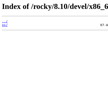
Index of /rocky/8.10/devel/x86_6
../
os/