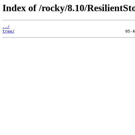
Index of /rocky/8.10/ResilientSt
../
tree/