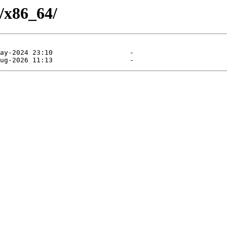
/x86_64/