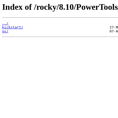
Index of /rocky/8.10/PowerTools
../
kickstart/
os/