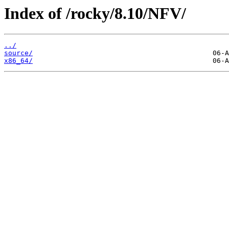
Index of /rocky/8.10/NFV/
../
source/
x86_64/