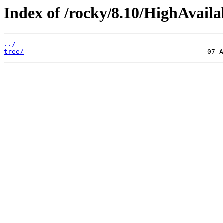
Index of /rocky/8.10/HighAvailab
../
tree/