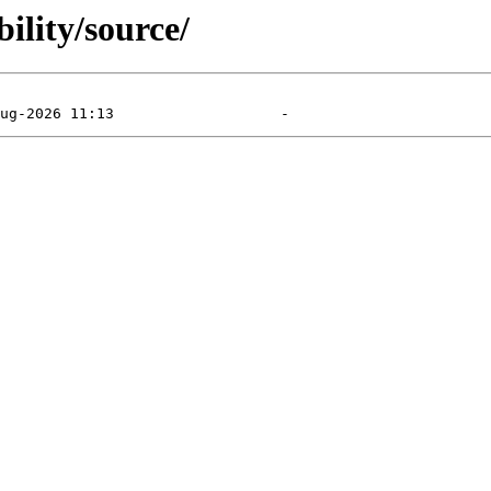
ility/source/