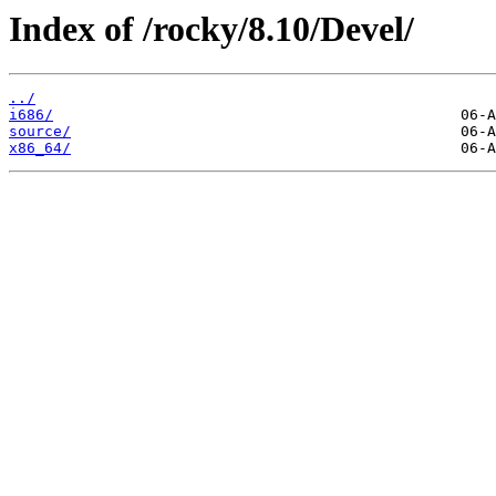
Index of /rocky/8.10/Devel/
../
i686/
source/
x86_64/