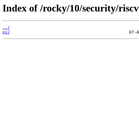
Index of /rocky/10/security/riscv
../
os/