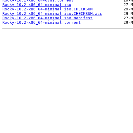
Rocky-10.2-x86_64-dvd1.torrent
Rocky-10.2-x86_64-minimal.iso
Rocky-10.2-x86_64-minimal.iso.CHECKSUM
Rocky-10.2-x86_64-minimal.iso.CHECKSUM.asc
Rocky-10.2-x86_64-minimal.iso.manifest
Rocky-10.2-x86_64-minimal.torrent