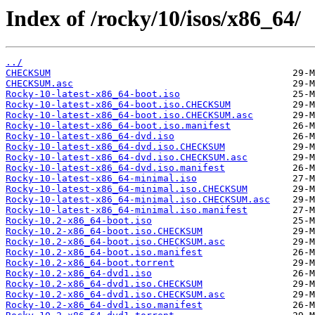
Index of /rocky/10/isos/x86_64/
../
CHECKSUM
CHECKSUM.asc
Rocky-10-latest-x86_64-boot.iso
Rocky-10-latest-x86_64-boot.iso.CHECKSUM
Rocky-10-latest-x86_64-boot.iso.CHECKSUM.asc
Rocky-10-latest-x86_64-boot.iso.manifest
Rocky-10-latest-x86_64-dvd.iso
Rocky-10-latest-x86_64-dvd.iso.CHECKSUM
Rocky-10-latest-x86_64-dvd.iso.CHECKSUM.asc
Rocky-10-latest-x86_64-dvd.iso.manifest
Rocky-10-latest-x86_64-minimal.iso
Rocky-10-latest-x86_64-minimal.iso.CHECKSUM
Rocky-10-latest-x86_64-minimal.iso.CHECKSUM.asc
Rocky-10-latest-x86_64-minimal.iso.manifest
Rocky-10.2-x86_64-boot.iso
Rocky-10.2-x86_64-boot.iso.CHECKSUM
Rocky-10.2-x86_64-boot.iso.CHECKSUM.asc
Rocky-10.2-x86_64-boot.iso.manifest
Rocky-10.2-x86_64-boot.torrent
Rocky-10.2-x86_64-dvd1.iso
Rocky-10.2-x86_64-dvd1.iso.CHECKSUM
Rocky-10.2-x86_64-dvd1.iso.CHECKSUM.asc
Rocky-10.2-x86_64-dvd1.iso.manifest