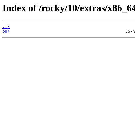
Index of /rocky/10/extras/x86_6
../
os/