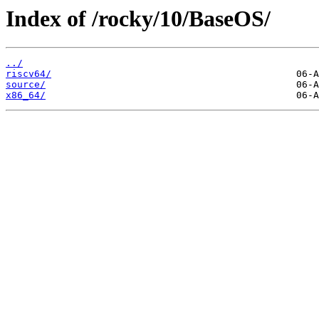
Index of /rocky/10/BaseOS/
../
riscv64/
source/
x86_64/