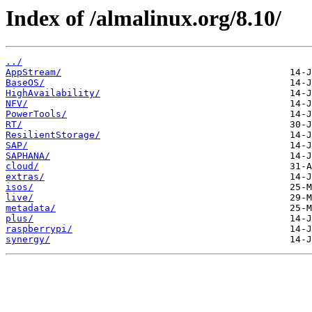
Index of /almalinux.org/8.10/
../
AppStream/
BaseOS/
HighAvailability/
NFV/
PowerTools/
RT/
ResilientStorage/
SAP/
SAPHANA/
cloud/
extras/
isos/
live/
metadata/
plus/
raspberrypi/
synergy/